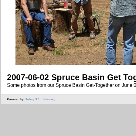
2007-06-02 Spruce Basin Get To
Some photos from our Spruce Basin Get-Together on June 
Powered by
Gallery 3.1.3 (Revival)