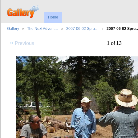
Home
Gallery
The Next Advent…
2007-06-02 Spru…
2007-06-02 Spru
Previous
1 of 13