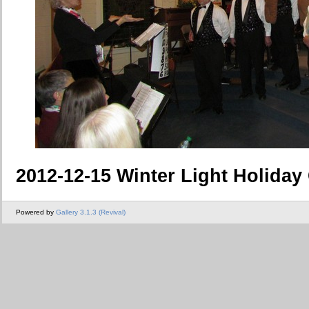
2012-12-15 Winter Light Holiday
Powered by
Gallery 3.1.3 (Revival)