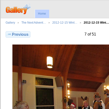
Home
Gallery
The Next Advent…
2012-12-15 Wint…
2012-12-15 Wint…
7 of 51
Previous