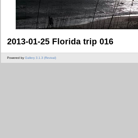
2013-01-25 Florida trip 016
Powered by
Gallery 3.1.3 (Revival)