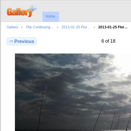
Home
Gallery
The Continuing…
2013-01-25 Flor…
2013-01-25 Flor…
6 of 18
Previous