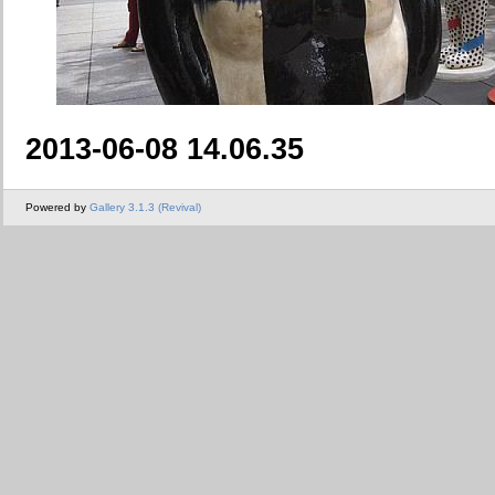
2013-06-08 14.06.35
Powered by
Gallery 3.1.3 (Revival)