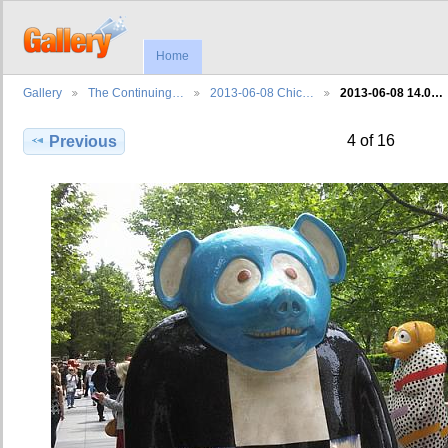
Home
Gallery
The Continuing…
2013-06-08 Chic…
2013-06-08 14.0…
4 of 16
Previous