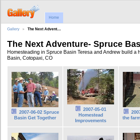
Home
Gallery
The Next Advent…
The Next Adventure- Spruce Bas
Homesteading in Spruce Basin Teresa and Andrew build a 
Basin, Cotopaxi, CO
2007-05-01
2007-06-02 Spruce
2007
Homestead
Basin Get Together
the far
Improvements