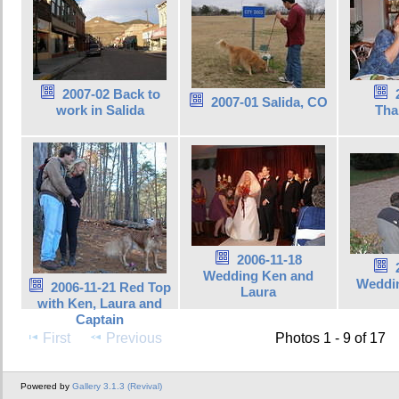
2007-02 Back to
2007-01 Salida, CO
work in Salida
Tha
2006-11-18
Wedding Ken and
Weddin
2006-11-21 Red Top
Laura
with Ken, Laura and
Captain
First
Previous
Photos 1 - 9 of 17
Powered by
Gallery 3.1.3 (Revival)