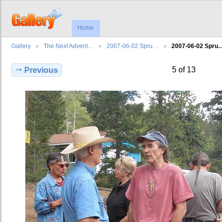
Home
Gallery
The Next Advent…
2007-06-02 Spru…
2007-06-02 Spru
5 of 13
Previous