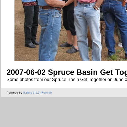
2007-06-02 Spruce Basin Get To
Some photos from our Spruce Basin Get-Together on June 
Powered by
Gallery 3.1.3 (Revival)