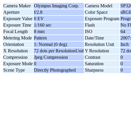
Camera Maker
Olympus Imaging Corp.
Camera Model
SP32
Aperture
f/2.8
Color Space
sRG
Exposure Value
0 EV
Exposure Program
Prog
Exposure Time
1/160 sec
Flash
No F
Focal Length
8 mm
ISO
64
Metering Mode
Pattern
Date/Time
2007:
Orientation
1: Normal (0 deg)
Resolution Unit
Inch
X Resolution
72 dots per ResolutionUnit
Y Resolution
72 do
Compression
Jpeg Compression
Contrast
0
Exposure Mode
0
Saturation
0
Scene Type
Directly Photographed
Sharpness
0