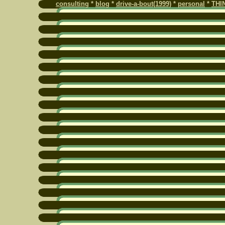
consulting
*
blog
*
drive-a-bout(1999)
*
personal
*
THI